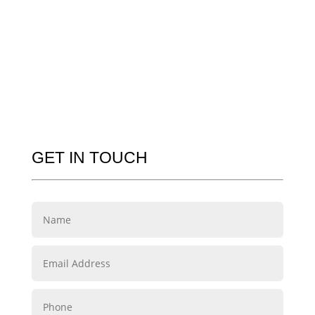
GET IN TOUCH